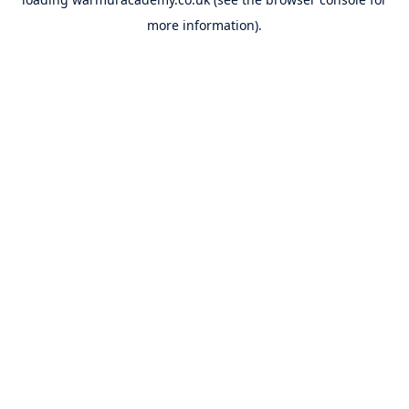
more information).