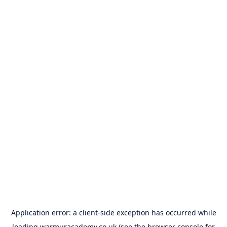
Application error: a
client
-side exception has occurred while
loading
warmuracademy.co.uk
(see the
browser console
for