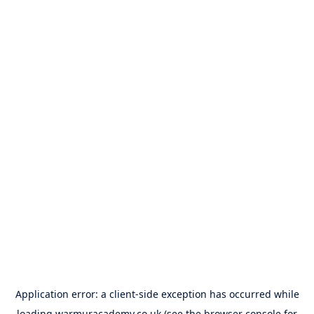
Application error: a
client
-side exception has occurred while
loading
warmuracademy.co.uk
(see the
browser console
for