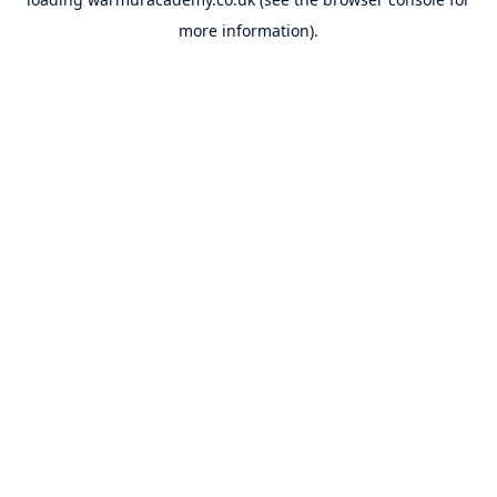
more information).