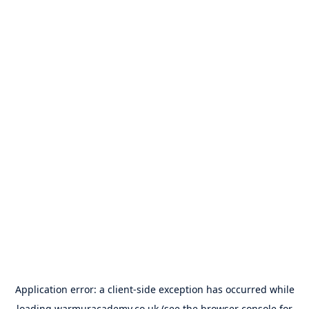
Application error: a
client
-side exception has occurred while
loading
warmuracademy.co.uk
(see the
browser console
for