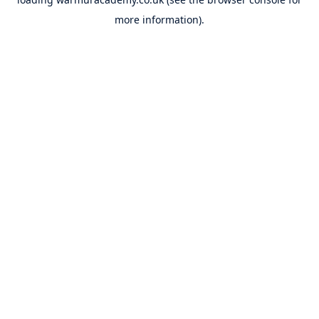
more information).